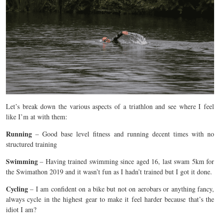
Let’s break down the various aspects of a triathlon and see where I feel
like I’m at with them:
Running
– Good base level fitness and running decent times with no
structured training
Swimming
– Having trained swimming since aged 16, last swam 5km for
the Swimathon 2019 and it wasn’t fun as I hadn’t trained but I got it done.
Cycling
– I am confident on a bike but not on aerobars or anything fancy,
always cycle in the highest gear to make it feel harder because that’s the
idiot I am?