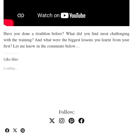
Have you done a triathlon before? What did you find most challenging
with the training? And what were the biggest lessons you learnt from your
first? Let me know in the comments below…
Like this:
Loading...
Follow: