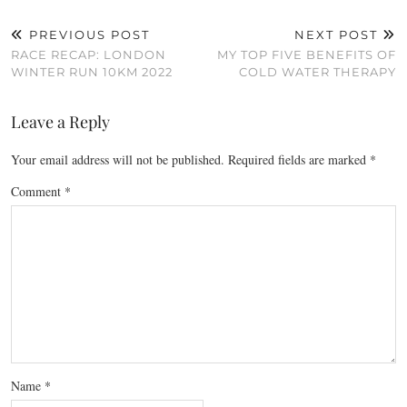
PREVIOUS POST
NEXT POST
RACE RECAP: LONDON
MY TOP FIVE BENEFITS OF
WINTER RUN 10KM 2022
COLD WATER THERAPY
Leave a Reply
Your email address will not be published.
Required fields are marked
*
Comment
*
Name
*