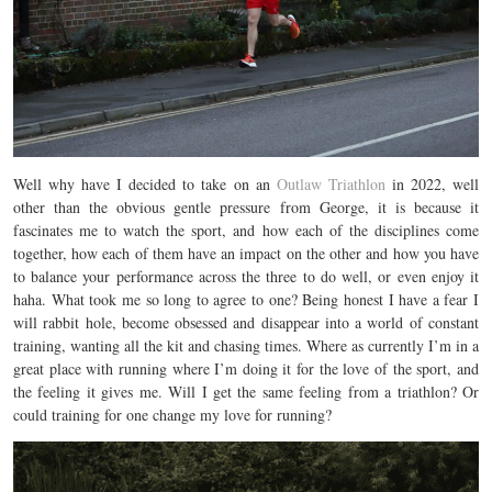
Well why have I decided to take on an
Outlaw Triathlon
in 2022, well
other than the obvious gentle pressure from George, it is because it
fascinates me to watch the sport, and how each of the disciplines come
together, how each of them have an impact on the other and how you have
to balance your performance across the three to do well, or even enjoy it
haha. What took me so long to agree to one? Being honest I have a fear I
will rabbit hole, become obsessed and disappear into a world of constant
training, wanting all the kit and chasing times. Where as currently I’m in a
great place with running where I’m doing it for the love of the sport, and
the feeling it gives me. Will I get the same feeling from a triathlon? Or
could training for one change my love for running?