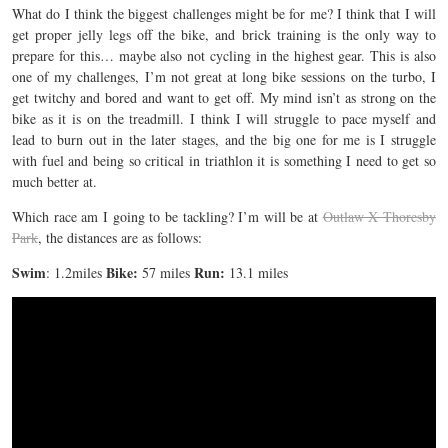
What do I think the biggest challenges might be for me? I think that I will
get proper jelly legs off the bike, and brick training is the only way to
prepare for this… maybe also not cycling in the highest gear. This is also
one of my challenges, I’m not great at long bike sessions on the turbo, I
get twitchy and bored and want to get off. My mind isn’t as strong on the
bike as it is on the treadmill. I think I will struggle to pace myself and
lead to burn out in the later stages, and the big one for me is I struggle
with fuel and being so critical in triathlon it is something I need to get so
much better at.
Which race am I going to be tackling? I’m will be at
Outlaw X Thoresby
Park
, the distances are as follows:
Swim
Bike:
Run:
: 1.2miles
57 miles
13.1 miles