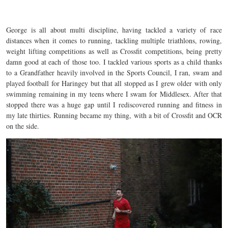
George is all about multi discipline, having tackled a variety of race
distances when it comes to running, tackling multiple triathlons, rowing,
weight lifting competitions as well as Crossfit competitions, being pretty
damn good at each of those too. I tackled various sports as a child thanks
to a Grandfather heavily involved in the Sports Council, I ran, swam and
played football for Haringey but that all stopped as I grew older with only
swimming remaining in my teens where I swam for Middlesex. After that
stopped there was a huge gap until I rediscovered running and fitness in
my late thirties. Running became my thing, with a bit of Crossfit and OCR
on the side.