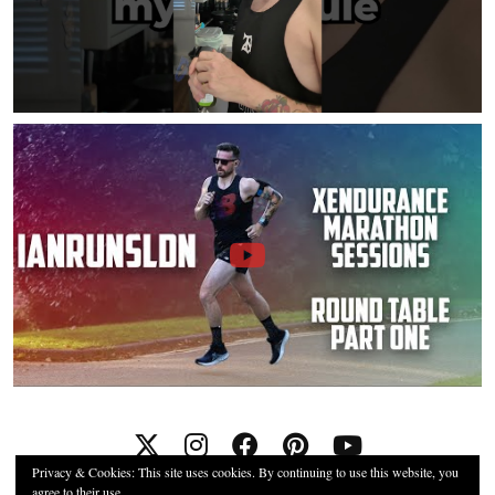
Privacy & Cookies: This site uses cookies. By continuing to use this website, you
agree to their use.