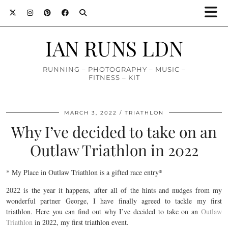
IAN RUNS LDN
RUNNING – PHOTOGRAPHY – MUSIC –
FITNESS – KIT
MARCH 3, 2022
TRIATHLON
Why I’ve decided to take on an
Outlaw Triathlon in 2022
* My Place in Outlaw Triathlon is a gifted race entry*
2022 is the year it happens, after all of the hints and nudges from my
wonderful partner George, I have finally agreed to tackle my first
triathlon. Here you can find out why I’ve decided to take on an
Outlaw
Triathlon
in 2022, my first triathlon event.