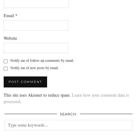
Email
*
Website
Notify me of follow-up comments by email.
Notify me of new posts by email.
This site uses Akismet to reduce spam.
Learn how your comment data is
processed
.
SEARCH: