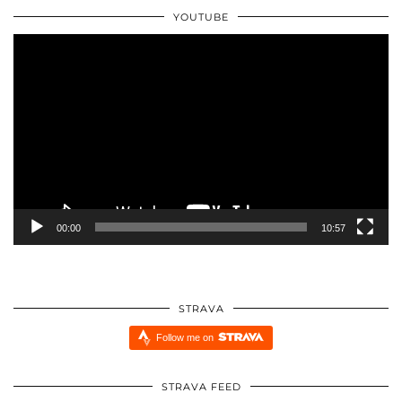
YOUTUBE
Video
Player
00:00
10:57
STRAVA
Follow me on
STRAVA FEED