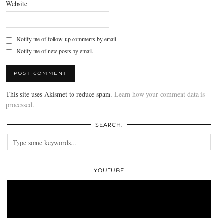
Website
Notify me of follow-up comments by email.
Notify me of new posts by email.
This site uses Akismet to reduce spam.
Learn how your comment data is
processed
.
SEARCH:
YOUTUBE
Video
Player