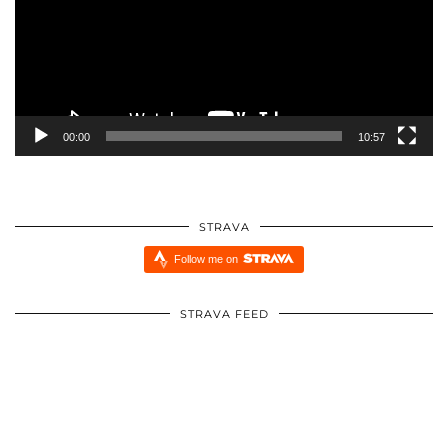
00:00
10:57
STRAVA
Follow me on
STRAVA FEED