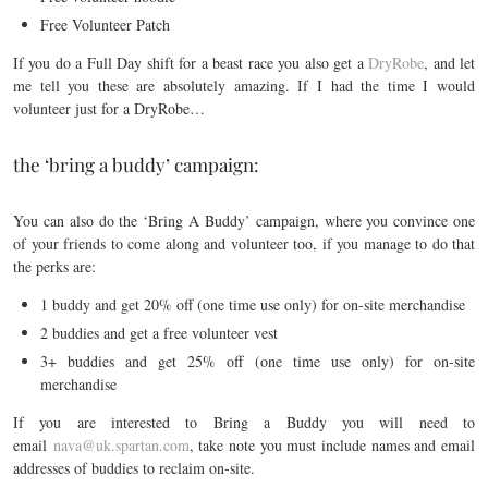
Free Volunteer Patch
If you do a Full Day shift for a beast race you also get a
DryRobe
, and let
me tell you these are absolutely amazing. If I had the time I would
volunteer just for a DryRobe…
the ‘bring a buddy’ campaign:
You can also do the ‘Bring A Buddy’ campaign, where you convince one
of your friends to come along and volunteer too, if you manage to do that
the perks are:
1 buddy and get 20% off (one time use only) for on-site merchandise
2 buddies and get a free volunteer vest
3+ buddies and get 25% off (one time use only) for on-site
merchandise
If you are interested to Bring a Buddy you will need to
email
nava@uk.spartan.com
, take note you must include names and email
addresses of buddies to reclaim on-site.