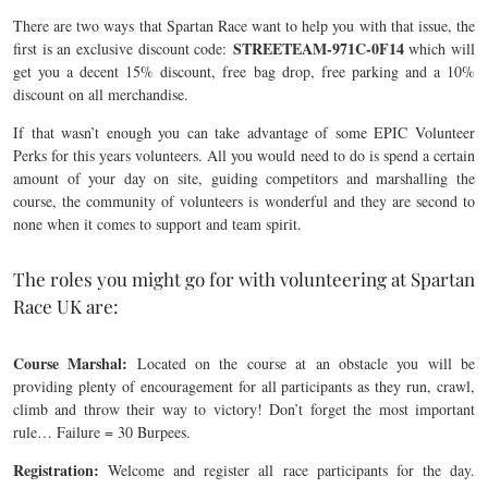
There are two ways that Spartan Race want to help you with that issue, the
STREETEAM-971C-0F14
first is an exclusive discount code:
which will
get you a decent 15% discount, free bag drop, free parking and a 10%
discount on all merchandise.
If that wasn’t enough you can take advantage of some EPIC Volunteer
Perks for this years volunteers. All you would need to do is spend a certain
amount of your day on site, guiding competitors and marshalling the
course, the community of volunteers is wonderful and they are second to
none when it comes to support and team spirit.
The roles you might go for with volunteering at Spartan
Race UK are:
Course Marshal:
Located on the course at an obstacle you will be
providing plenty of encouragement for all participants as they run, crawl,
climb and throw their way to victory! Don’t forget the most important
rule… Failure = 30 Burpees.
Registration:
Welcome and register all race participants for the day.