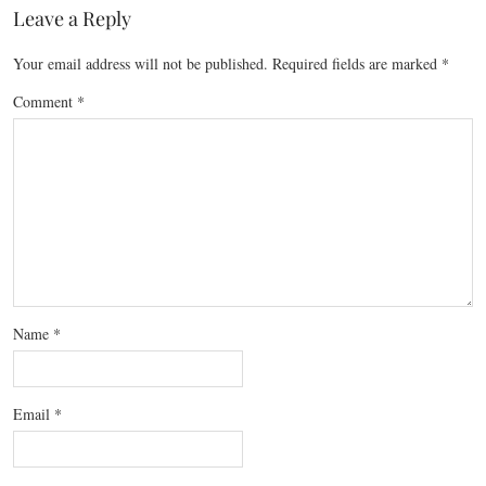
Leave a Reply
Your email address will not be published.
Required fields are marked
*
Comment
*
Name
*
Email
*