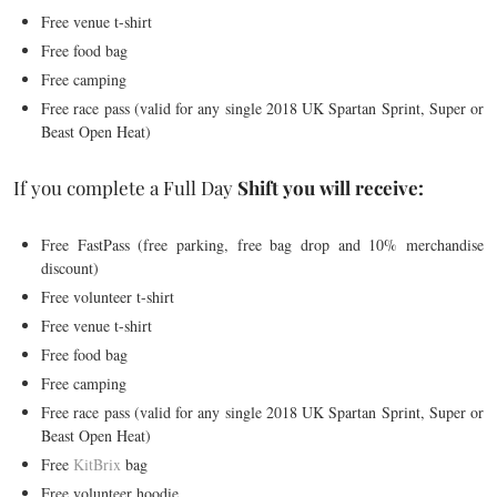
Free venue t-shirt
Free food bag
Free camping
Free race pass (valid for any single 2018 UK Spartan Sprint, Super or
Beast Open Heat)
If you complete a Full Day
Shift you will
receive:
Free FastPass (free parking, free bag drop and 10% merchandise
discount)
Free volunteer t-shirt
Free venue t-shirt
Free food bag
Free camping
Free race pass (valid for any single 2018 UK Spartan Sprint, Super or
Beast Open Heat)
Free
KitBrix
bag
Free volunteer hoodie