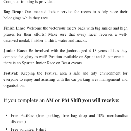
Computer training is provided.
Bag Drop:
Our manned locker service for racers to safely store their
belongings while they race.
Finish Line:
Welcome the victorious racers back with big smiles and high
praises for their efforts! Make sure that every racer receives a well-
deserved medal, finisher T-shirt, water and snacks.
Junior Race:
Be involved with the juniors aged 4-13 years old as they
compete for glory as well! Position available on Sprint and Super events –
there is no Spartan Junior Race on Beast events.
Festival:
Keeping the Festival area a safe and tidy environment for
everyone to enjoy and assisting with the car parking area management and
organisation.
If you complete an
AM or PM Shift you will
receive:
Free FastPass (free parking, free bag drop and 10% merchandise
discount)
Free volunteer t-shirt