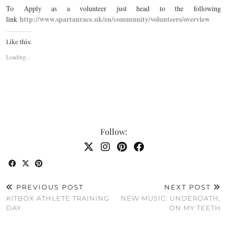
To Apply as a volunteer just head to the following
http://www.spartanrace.uk/en/community/volunteers/overview
link
Like this:
Loading...
Follow:
PREVIOUS POST
NEXT POST
KITBOX ATHLETE TRAINING
NEW MUSIC: UNDEROATH,
DAY
ON MY TEETH