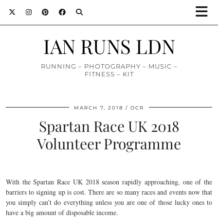
IAN RUNS LDN
RUNNING – PHOTOGRAPHY – MUSIC –
FITNESS – KIT
MARCH 7, 2018
OCR
Spartan Race UK 2018
Volunteer Programme
With the Spartan Race UK 2018 season rapidly approaching, one of the
barriers to signing up is cost. There are so many races and events now that
you simply can’t do everything unless you are one of those lucky ones to
have a big amount of disposable income.