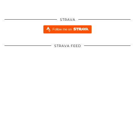
STRAVA
Follow me on
STRAVA FEED