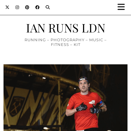
IAN RUNS LDN
RUNNING – PHOTOGRAPHY – MUSIC –
FITNESS – KIT