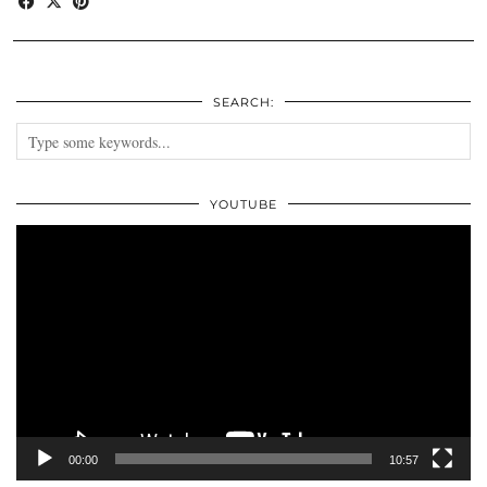
SEARCH:
YOUTUBE
Video
Player
00:00
10:57