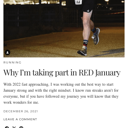
RUNNING
Why I’m taking part in RED January
With 2022 fast approaching, I was working out the best way to start
January strong and with the right mindset. I know run streaks aren’t for
everyone, but if you have followed my journey you will know that they
work wonders for me.
DECEMBER 26, 2021
LEAVE A COMMENT