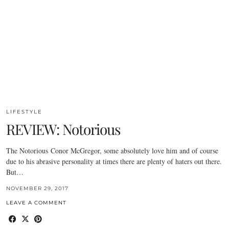
LIFESTYLE
REVIEW: Notorious
The Notorious Conor McGregor, some absolutely love him and of course
due to his abrasive personality at times there are plenty of haters out there.
But…
NOVEMBER 29, 2017
LEAVE A COMMENT