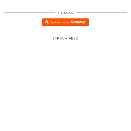
STRAVA
Follow me on
STRAVA FEED