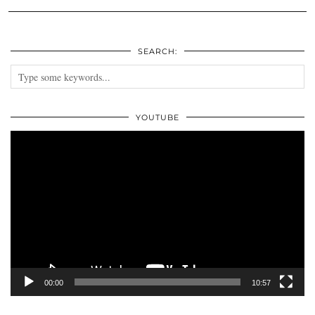
SEARCH:
YOUTUBE
Video
Player
00:00
10:57