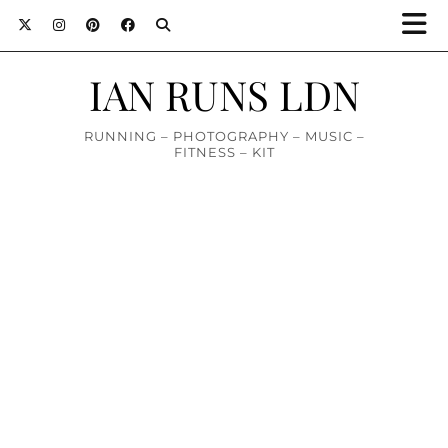
IAN RUNS LDN
RUNNING – PHOTOGRAPHY – MUSIC –
FITNESS – KIT