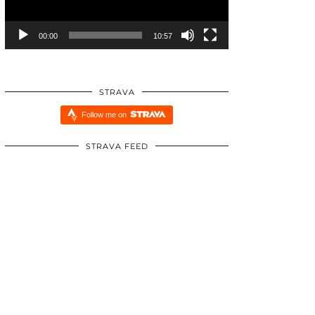
00:00
10:57
STRAVA
Follow me on
STRAVA FEED