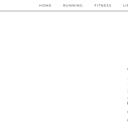
HOME
RUNNING
FITNESS
LI