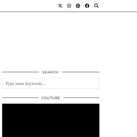
SEARCH:
YOUTUBE
Video
Player