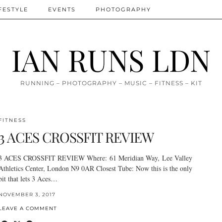
FESTYLE
EVENTS
PHOTOGRAPHY
IAN RUNS LDN
RUNNING – PHOTOGRAPHY – MUSIC – FITNESS – KIT
FITNESS
3 ACES CROSSFIT REVIEW
3 ACES CROSSFIT REVIEW Where: 61 Meridian Way, Lee Valley
Athletics Center, London N9 0AR Closest Tube: Now this is the only
bit that lets 3 Aces…
NOVEMBER 3, 2017
LEAVE A COMMENT