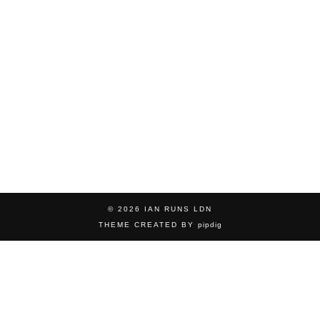
© 2026
IAN RUNS LDN
THEME CREATED BY
pipdig