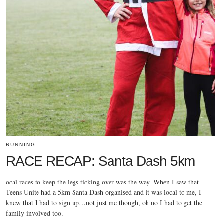
RUNNING
RACE RECAP: Santa Dash 5km
ocal races to keep the legs ticking over was the way. When I saw that
Teens Unite had a 5km Santa Dash organised and it was local to me, I
knew that I had to sign up…not just me though, oh no I had to get the
family involved too.