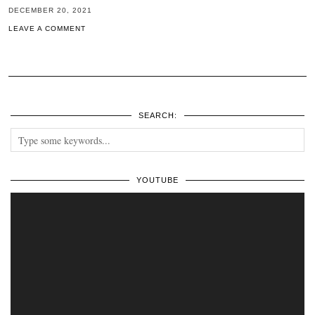
DECEMBER 20, 2021
LEAVE A COMMENT
SEARCH:
YOUTUBE
Video
Player