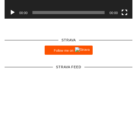
00:00
00:00
STRAVA
Follow me on
STRAVA FEED