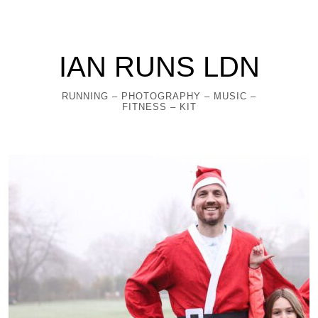
IAN RUNS LDN
RUNNING – PHOTOGRAPHY – MUSIC –
FITNESS – KIT