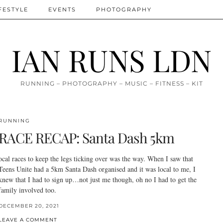
FESTYLE
EVENTS
PHOTOGRAPHY
IAN RUNS LDN
RUNNING – PHOTOGRAPHY – MUSIC – FITNESS – KIT
RUNNING
RACE RECAP: Santa Dash 5km
ocal races to keep the legs ticking over was the way. When I saw that
Teens Unite had a 5km Santa Dash organised and it was local to me, I
knew that I had to sign up…not just me though, oh no I had to get the
family involved too.
DECEMBER 20, 2021
LEAVE A COMMENT