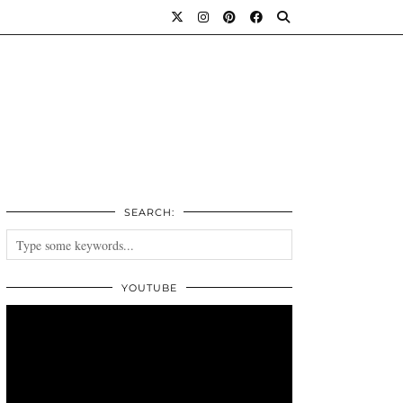
SEARCH:
YOUTUBE
Video
Player