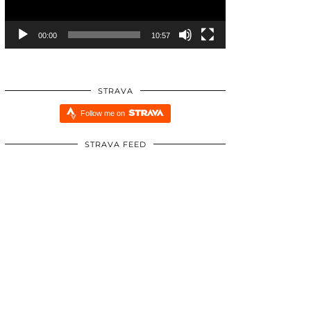
00:00
10:57
STRAVA
Follow me on
STRAVA FEED