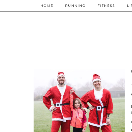
HOME
RUNNING
FITNESS
LI