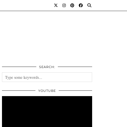
SEARCH:
YOUTUBE
Video
Player