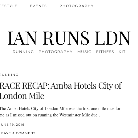
FESTYLE
EVENTS
PHOTOGRAPHY
IAN RUNS LDN
RUNNING – PHOTOGRAPHY – MUSIC – FITNESS – KIT
RUNNING
RACE RECAP: Amba Hotels City of
London Mile
The Amba Hotels City of London Mile was the first one mile race for
me as I missed out on running the Westminster Mile due…
JUNE 19, 2016
LEAVE A COMMENT