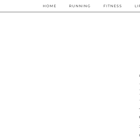
HOME
RUNNING
FITNESS
LI