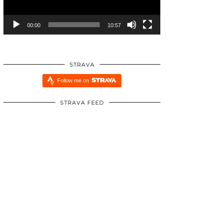
00:00
10:57
STRAVA
Follow me on
STRAVA FEED