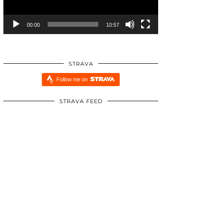
00:00
10:57
STRAVA
Follow me on
STRAVA FEED