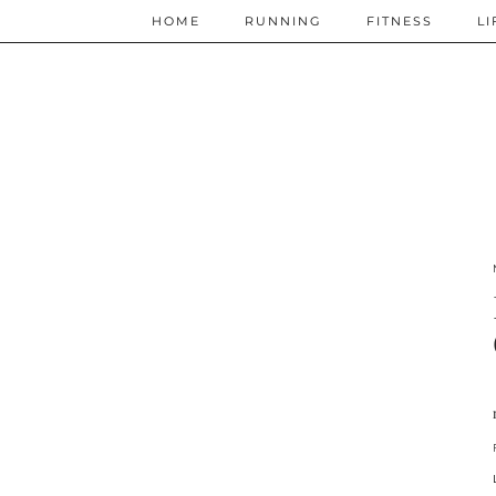
HOME
RUNNING
FITNESS
LI