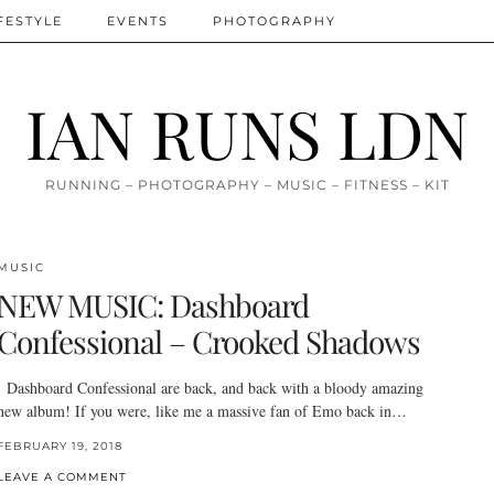
FESTYLE
EVENTS
PHOTOGRAPHY
IAN RUNS LDN
RUNNING – PHOTOGRAPHY – MUSIC – FITNESS – KIT
MUSIC
NEW MUSIC: Dashboard
Confessional – Crooked Shadows
Dashboard Confessional are back, and back with a bloody amazing
new album! If you were, like me a massive fan of Emo back in…
FEBRUARY 19, 2018
LEAVE A COMMENT