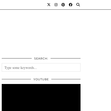
SEARCH:
YOUTUBE
Video
Player